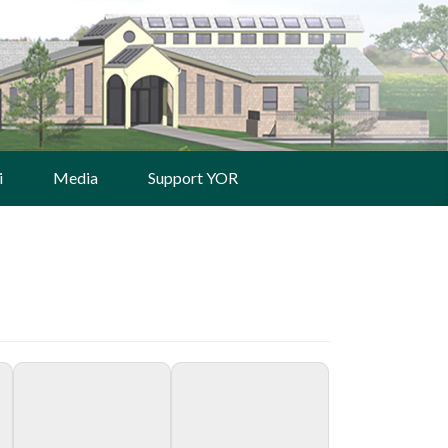
i
Media
Support YOR