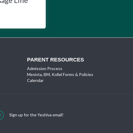
sage Line
PARENT RESOURCES
Admission Process
Mesivta, BM, Kollel Forms & Policies
Calendar
Sign up for the Yeshiva email!