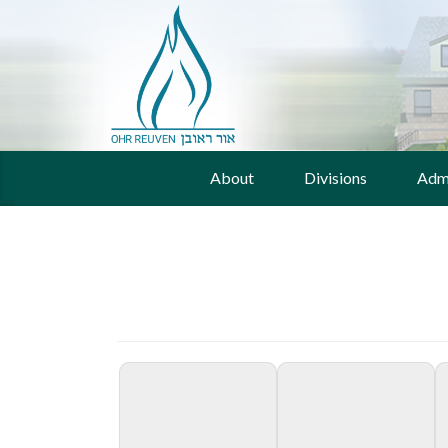
About
Divisions
Adm