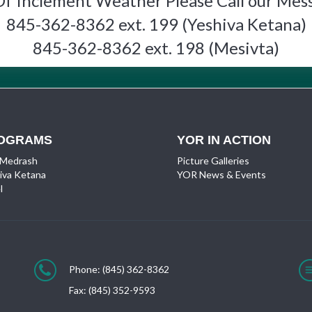
Of Inclement Weather Please Call our Mes
845-362-8362 ext. 199 (Yeshiva Ketana)
845-362-8362 ext. 198 (Mesivta)
OGRAMS
YOR IN ACTION
 Medrash
Picture Galleries
iva Ketana
YOR News & Events
l
Phone: (845) 362-8362
Fax: (845) 352-9593