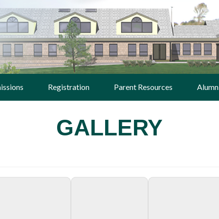
issions
Registration
Parent Resources
Alumn
GALLERY