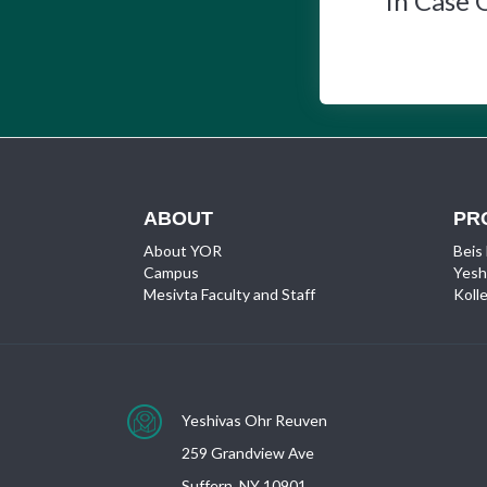
In Case 
ABOUT
PR
About YOR
Beis
Campus
Yesh
Mesivta Faculty and Staff
Kolle
Yeshivas Ohr Reuven
259 Grandview Ave
Suffern, NY 10901